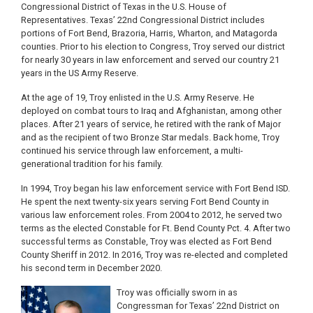
Congressional District of Texas in the U.S. House of
Representatives. Texas’ 22nd Congressional District includes
portions of Fort Bend, Brazoria, Harris, Wharton, and Matagorda
counties. Prior to his election to Congress, Troy served our district
for nearly 30 years in law enforcement and served our country 21
years in the US Army Reserve.
At the age of 19, Troy enlisted in the U.S. Army Reserve. He
deployed on combat tours to Iraq and Afghanistan, among other
places. After 21 years of service, he retired with the rank of Major
and as the recipient of two Bronze Star medals. Back home, Troy
continued his service through law enforcement, a multi-
generational tradition for his family.
In 1994, Troy began his law enforcement service with Fort Bend ISD.
He spent the next twenty-six years serving Fort Bend County in
various law enforcement roles. From 2004 to 2012, he served two
terms as the elected Constable for Ft. Bend County Pct. 4. After two
successful terms as Constable, Troy was elected as Fort Bend
County Sheriff in 2012. In 2016, Troy was re-elected and completed
his second term in December 2020.
Image
Troy was officially sworn in as
Congressman for Texas’ 22nd District on