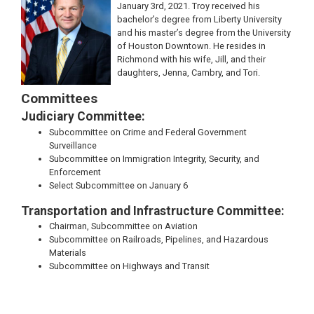
January 3rd, 2021. Troy received his
bachelor’s degree from Liberty University
and his master’s degree from the University
of Houston Downtown. He resides in
Richmond with his wife, Jill, and their
daughters, Jenna, Cambry, and Tori.
Committees
Judiciary Committee:
Subcommittee on Crime and Federal Government
Surveillance
Subcommittee on Immigration Integrity, Security, and
Enforcement
Select Subcommittee on January 6
Transportation and Infrastructure Committee:
Chairman, Subcommittee on Aviation
Subcommittee on Railroads, Pipelines, and Hazardous
Materials
Subcommittee on Highways and Transit