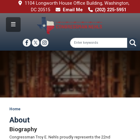
Skip
1104 Longworth House Office Building, Washington,
to
DC 20515
Email Me
(202) 225-5951
main
content
Image
Home
About
Biography
Congressman Troy E. Nehls proudly represents the 22nd