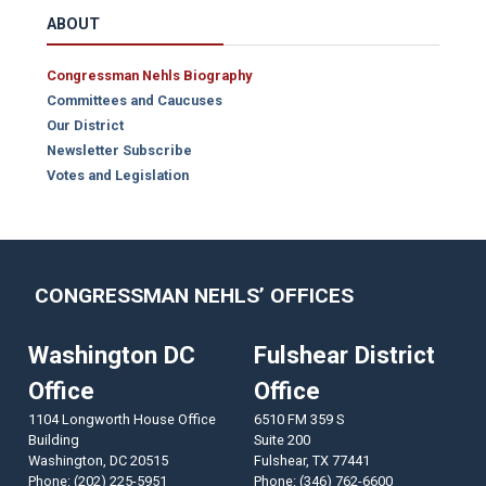
ABOUT
Congressman Nehls Biography
Committees and Caucuses
Our District
Newsletter Subscribe
Votes and Legislation
CONGRESSMAN NEHLS’ OFFICES
Washington DC
Fulshear District
Office
Office
1104 Longworth House Office
6510 FM 359 S
Building
Suite 200
Washington,
DC
20515
Fulshear,
TX
77441
Phone:
(202) 225-5951
Phone:
(346) 762-6600