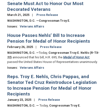
Senate Must Act to Honor Our Most
Decorated Veterans
March 21, 2025
Press Release
WASHINGTON, D.C.
—Congressman Troy E.
Issues
:
Veterans Affairs
House Passes Nehls’ Bill to Increase
Pension for Medal of Honor Recipients
February 26, 2025
Press Release
WASHINGTON, D.C.
—
Today,
Congressman Troy E. Nehls (R-TX-
22)
announced that his bill, H.R. 695, the
Medal of Honor Act
,
passed the United States House of Representatives unanimously.
Issues
:
Veterans Affairs
Reps. Troy E. Nehls, Chris Pappas, and
Senator Ted Cruz Reintroduce Legislation
to Increase Pension for Medal of Honor
Recipients
January 23, 2025
Press Release
WASHINGTON, D.C.
—
Today,
Congressman Troy E.