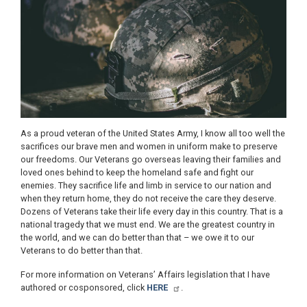
As a proud veteran of the United States Army, I know all too well the
sacrifices our brave men and women in uniform make to preserve
our freedoms. Our Veterans go overseas leaving their families and
loved ones behind to keep the homeland safe and fight our
enemies. They sacrifice life and limb in service to our nation and
when they return home, they do not receive the care they deserve.
Dozens of Veterans take their life every day in this country. That is a
national tragedy that we must end. We are the greatest country in
the world, and we can do better than that – we owe it to our
Veterans to do better than that.
For more information on Veterans’ Affairs legislation that I have
authored or cosponsored, click
HERE
.