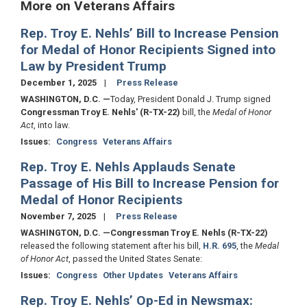
More on Veterans Affairs
Rep. Troy E. Nehls’ Bill to Increase Pension
for Medal of Honor Recipients Signed into
Law by President Trump
December 1, 2025
Press Release
WASHINGTON, D.C.
—
Today, President Donald J. Trump signed
Congressman Troy E. Nehls' (R-TX-22)
bill, the
Medal of Honor
Act
, into law.
Issues
:
Congress
Veterans Affairs
Rep. Troy E. Nehls Applauds Senate
Passage of His Bill to Increase Pension for
Medal of Honor Recipients
November 7, 2025
Press Release
WASHINGTON, D.C.
—Congressman Troy E. Nehls (R-TX-22)
released the following statement after his bill,
H.R. 695
, the
Medal
of Honor Act
, passed the United States Senate:
Issues
:
Congress
Other Updates
Veterans Affairs
Rep. Troy E. Nehls’ Op-Ed in Newsmax: