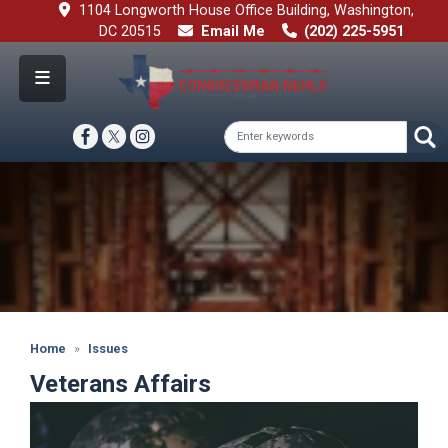
Skip
1104 Longworth House Office Building, Washington,
to
DC 20515
Email Me
(202) 225-5951
main
content
Image
Home
Issues
Veterans Affairs
Image