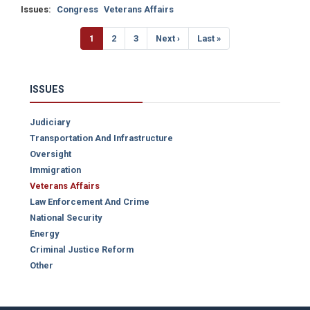
Issues
:
Congress
Veterans Affairs
Pagination
Current
1
Page
2
Page
3
Next
Next ›
Last
Last »
page
page
page
ISSUES
Judiciary
Transportation And Infrastructure
Oversight
Immigration
Veterans Affairs
Law Enforcement And Crime
National Security
Energy
Criminal Justice Reform
Other