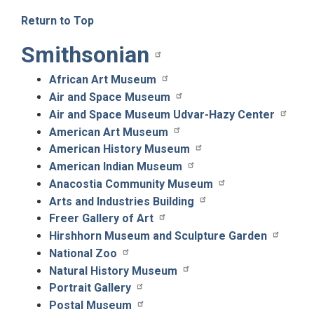
Return to Top
Smithsonian
African Art Museum
Air and Space Museum
Air and Space Museum Udvar-Hazy Center
American Art Museum
American History Museum
American Indian Museum
Anacostia Community Museum
Arts and Industries Building
Freer Gallery of Art
Hirshhorn Museum and Sculpture Garden
National Zoo
Natural History Museum
Portrait Gallery
Postal Museum