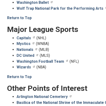
Washington Ballet
Wolf Trap National Park for the Performing Arts
Return to Top
Major League Sports
Capitals
(NHL)
Mystics
(WNBA)
Nationals
(MLB)
DC United
(MLS)
Washington Football Team
(NFL)
Wizards
(NBA)
Return to Top
Other Points of Interest
Arlington National Cemetery
Basilica of the National Shrine of the Immaculate