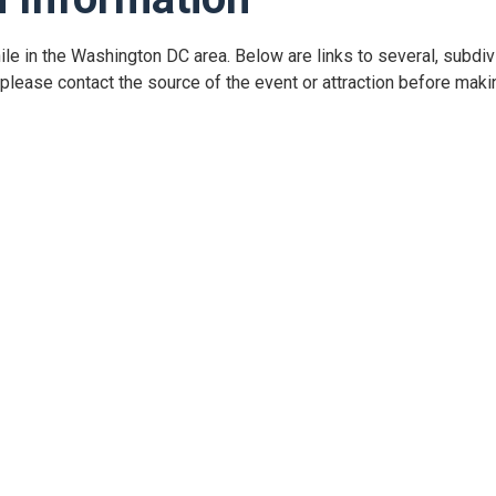
hile in the Washington DC area. Below are links to several, subdiv
lease contact the source of the event or attraction before makin