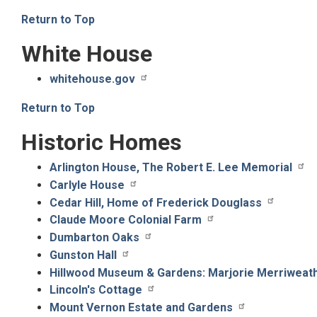
Return to Top
White House
whitehouse.gov
Return to Top
Historic Homes
Arlington House, The Robert E. Lee Memorial
Carlyle House
Cedar Hill, Home of Frederick Douglass
Claude Moore Colonial Farm
Dumbarton Oaks
Gunston Hall
Hillwood Museum & Gardens: Marjorie Merriweat
Lincoln's Cottage
Mount Vernon Estate and Gardens