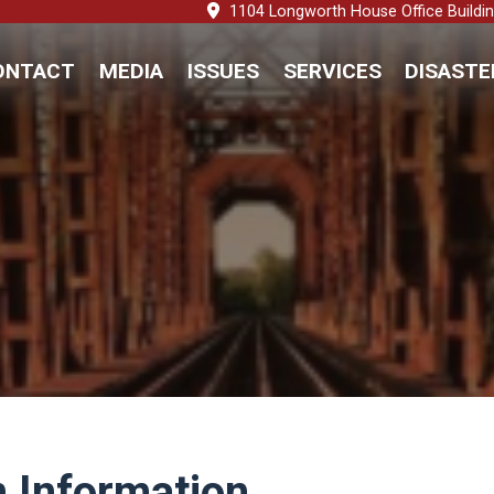
1104 Longworth House Office Buildi
ONTACT
MEDIA
ISSUES
SERVICES
DISASTE
 Information