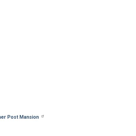
her Post Mansion