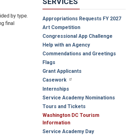
SERVICES
ided by type.
Appropriations Requests FY 2027
g final
Art Competition
Congressional App Challenge
Help with an Agency
Commendations and Greetings
Flags
Grant Applicants
Casework
Internships
Service Academy Nominations
Tours and Tickets
Washington DC Tourism
Information
Service Academy Day