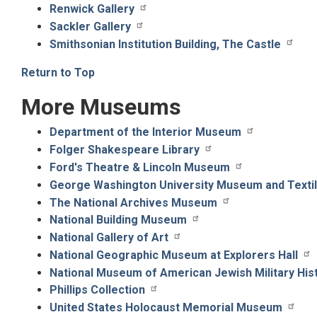
Renwick Gallery
Sackler Gallery
Smithsonian Institution Building, The Castle
Return to Top
More Museums
Department of the Interior Museum
Folger Shakespeare Library
Ford's Theatre & Lincoln Museum
George Washington University Museum and Text
The National Archives Museum
National Building Museum
National Gallery of Art
National Geographic Museum at Explorers Hall
National Museum of American Jewish Military His
Phillips Collection
United States Holocaust Memorial Museum