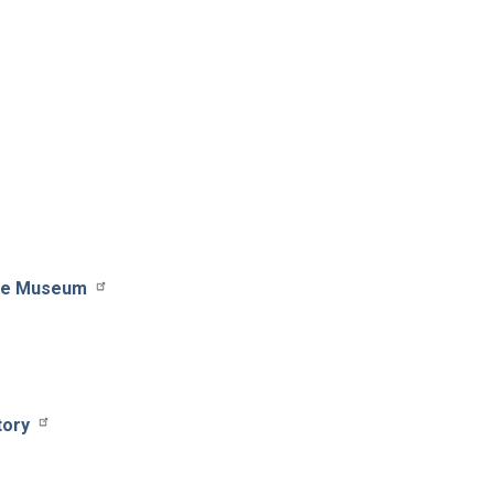
ile Museum
tory