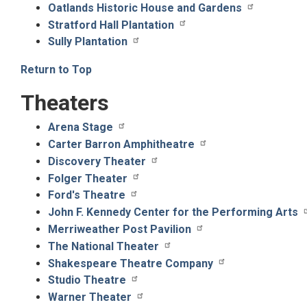
Oatlands Historic House and Gardens
Stratford Hall Plantation
Sully Plantation
Return to Top
Theaters
Arena Stage
Carter Barron Amphitheatre
Discovery Theater
Folger Theater
Ford's Theatre
John F. Kennedy Center for the Performing Arts
Merriweather Post Pavilion
The National Theater
Shakespeare Theatre Company
Studio Theatre
Warner Theater