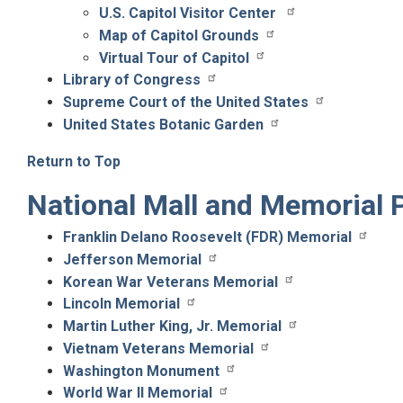
U.S. Capitol Visitor Center
Map of Capitol Grounds
Virtual Tour of Capitol
Library of Congress
Supreme Court of the United States
United States Botanic Garden
Return to Top
National Mall and Memorial 
Franklin Delano Roosevelt (FDR) Memorial
Jefferson Memorial
Korean War Veterans Memorial
Lincoln Memorial
Martin Luther King, Jr. Memorial
Vietnam Veterans Memorial
Washington Monument
World War II Memorial