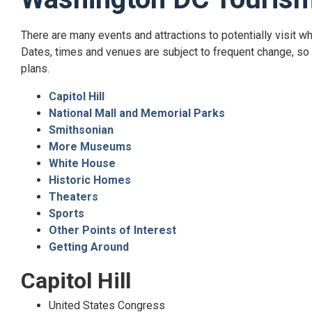
Top
There are many events and attractions to potentially visit w
of
Dates, times and venues are subject to frequent change, so p
content
plans.
Capitol Hill
National Mall and Memorial Parks
Smithsonian
More Museums
White House
Historic Homes
Theaters
Sports
Other Points of Interest
Getting Around
Capitol Hill
United States Congress