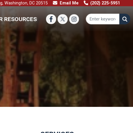
ng, Washington, DC 20515
Email Me
(202) 225-5951
R RESOURCES