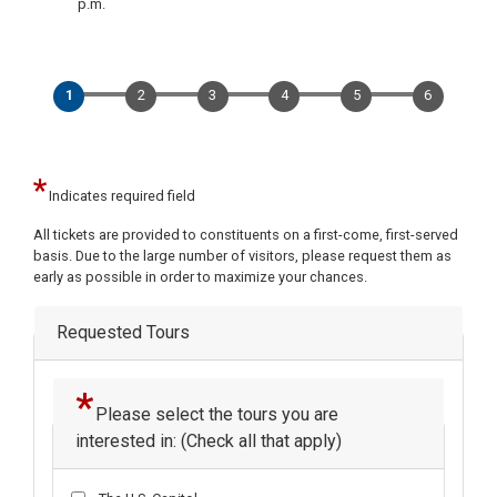
p.m.
Indicates required field
Opening
All tickets are provided to constituents on a first-come, first-served
Text
basis. Due to the large number of visitors, please request them as
early as possible in order to maximize your chances.
Requested Tours
Please select the tours you are
interested in: (Check all that apply)