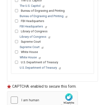
The U.S. Capitol
The U.S. Capitol
Bureau of Engraving and Printing
Bureau of Engraving and Printing
FBI Headquarters
FBI Headquarters
Library of Congress
Library of Congress
Supreme Court
Supreme Court
White House
White House
U.S. Department of Treasury
U.S. Department of Treasury
Tour
text
After
CAPTCHA: enabled to secure this form.