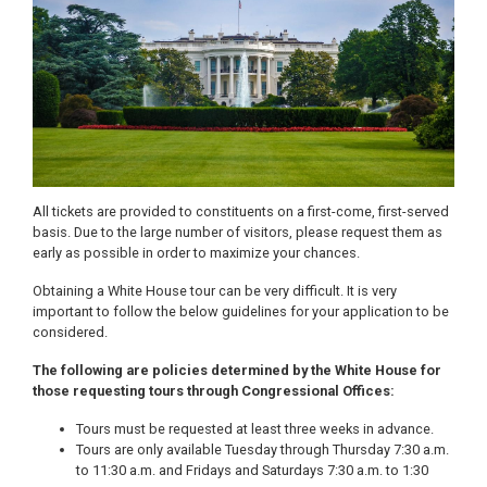
All tickets are provided to constituents on a first-come, first-served
basis. Due to the large number of visitors, please request them as
early as possible in order to maximize your chances.
Obtaining a White House tour can be very difficult. It is very
important to follow the below guidelines for your application to be
considered.
The following are policies determined by the White House for
those requesting tours through Congressional Offices:
Tours must be requested at least three weeks in advance.
Tours are only available Tuesday through Thursday 7:30 a.m.
to 11:30 a.m. and Fridays and Saturdays 7:30 a.m. to 1:30