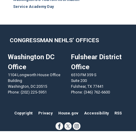
Service Academy Day
CONGRESSMAN NEHLS’ OFFICES
Washington DC
Fulshear District
Office
Office
1104 Longworth House Office
6510 FM 359 S
Building
Suite 200
Washington,
DC
20515
Fulshear,
TX
77441
Phone:
(202) 225-5951
Phone:
(346) 762-6600
Copyright
Privacy
House.gov
Accessibility
RSS