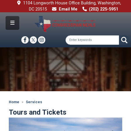
Skip
1104 Longworth House Office Building, Washington,
to
DC 20515
Email Me
(202) 225-5951
main
content
Image
Home
Services
Tours and Tickets
Image