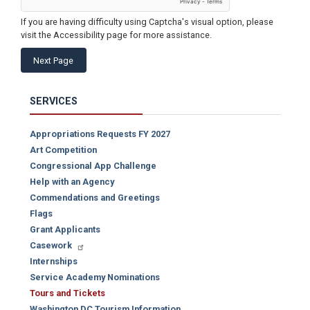
If you are having difficulty using Captcha's visual option, please
visit the Accessibility page for more assistance.
SERVICES
Appropriations Requests FY 2027
Art Competition
Congressional App Challenge
Help with an Agency
Commendations and Greetings
Flags
Grant Applicants
Casework
Internships
Service Academy Nominations
Tours and Tickets
Washington DC Tourism Information