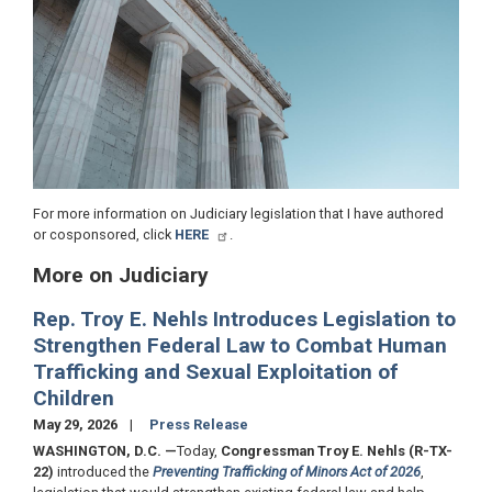
For more information on Judiciary legislation that I have authored
or cosponsored, click
HERE
.
More on Judiciary
Rep. Troy E. Nehls Introduces Legislation to
Strengthen Federal Law to Combat Human
Trafficking and Sexual Exploitation of
Children
May 29, 2026
Press Release
WASHINGTON, D.C.
—
Today,
Congressman Troy E. Nehls (R-TX-
22)
introduced the
Preventing Trafficking of Minors Act of 2026
,