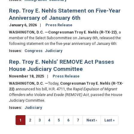
Rep. Troy E. Nehls Statement on Five-Year
Anniversary of January 6th
January 6, 2026
Press Release
WASHINGTON, D.C.
—Congressman Troy E. Nehls (R-TX-22)
, a
member of the Select Subcommittee on January 6th, released the
following statement on the five-year anniversary of January 6th:
Issues
:
Congress
Judiciary
Rep. Troy E. Nehls’ REMOVE Act Passes
House Judiciary Committee
November 18, 2025
Press Release
WASHINGTON, D.C.
—
Today,
Congressman Troy E. Nehls (R-TX-
22)
announced his bill, H.R. 4711, the
Rapid Expulsion of Migrant
Offenders who Violate and Evade (REMOVE) Act
, passed the House
Judiciary Committee.
Issues
:
Judiciary
Pagination
Current
1
Page
2
Page
3
Page
4
Page
5
Page
6
Page
7
Next
Next ›
Last
Last »
page
page
page