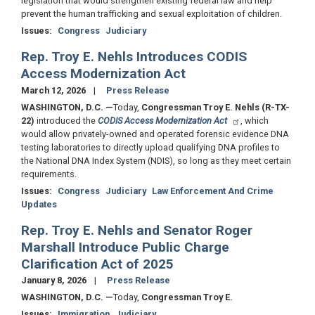
legislation that would strengthen existing federal law and help
prevent the human trafficking and sexual exploitation of children.
Issues
:
Congress
Judiciary
Rep. Troy E. Nehls Introduces CODIS
Access Modernization Act
March 12, 2026
Press Release
WASHINGTON, D.C.
—
Today,
Congressman Troy E. Nehls (R-TX-
22)
introduced the
CODIS Access Modernization Act
, which
would allow privately-owned and operated forensic evidence DNA
testing laboratories to directly upload qualifying DNA profiles to
the National DNA Index System (NDIS), so long as they meet certain
requirements.
Issues
:
Congress
Judiciary
Law Enforcement And Crime
Updates
Rep. Troy E. Nehls and Senator Roger
Marshall Introduce Public Charge
Clarification Act of 2025
January 8, 2026
Press Release
WASHINGTON, D.C.
—
Today,
Congressman Troy E.
Issues
:
Immigration
Judiciary