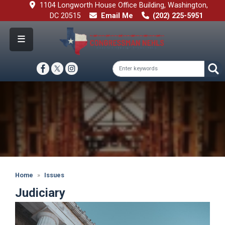
Skip
1104 Longworth House Office Building, Washington,
to
DC 20515
Email Me
(202) 225-5951
main
content
Image
Home
Issues
Judiciary
Image