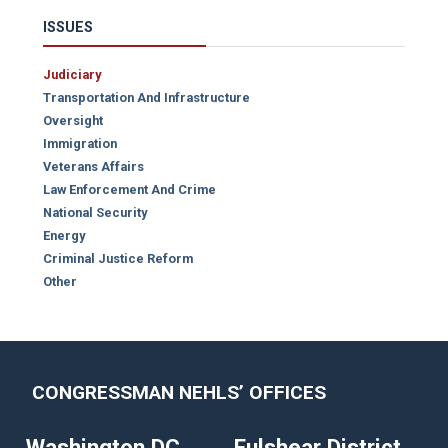
ISSUES
Judiciary
Transportation And Infrastructure
Oversight
Immigration
Veterans Affairs
Law Enforcement And Crime
National Security
Energy
Criminal Justice Reform
Other
CONGRESSMAN NEHLS’ OFFICES
Washington DC
Fulshear District