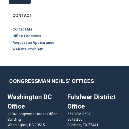
CONTACT
Contact Me
Office Locations
Request an Appearance
Website Problem
CONGRESSMAN NEHLS’ OFFICES
Washington DC
Fulshear District
Office
Office
1104 Longworth House Office
6510 FM 359 S
Building
Suite 200
Washington,
DC
20515
Fulshear,
TX
77441