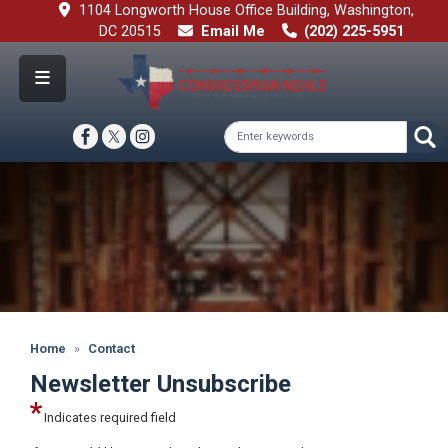
Skip
1104 Longworth House Office Building, Washington,
to
DC 20515
Email Me
(202) 225-5951
main
content
Image
Home
Contact
Newsletter Unsubscribe
Indicates required field