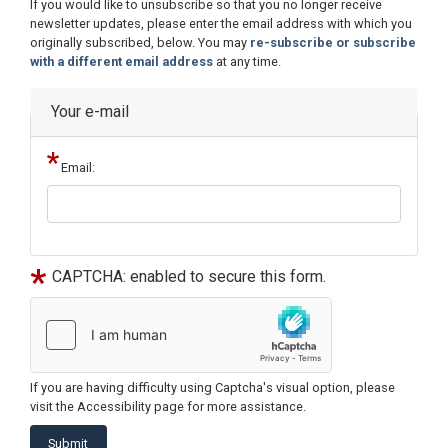
Opening
If you would like to unsubscribe so that you no longer receive
Text
newsletter updates, please enter the email address with which you
originally subscribed, below. You may
re-subscribe or subscribe
with a different email address
at any time.
Your e-mail
Email:
CAPTCHA: enabled to secure this form.
If you are having difficulty using Captcha's visual option, please
visit the Accessibility page for more assistance.