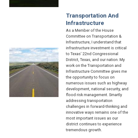
Transportation And
Infrastructure
As a Member of the House
Committee on Transportation &
Infrastructure, I understand that
infrastructure investment is critical
Image
to Texas’ 22nd Congressional
District, Texas, and our nation. My
work on the Transportation and
Infrastructure Committee gives me
the opportunity to focus on
numerous issues such as highway
development, national security, and
flood risk management. Smartly
addressing transportation
challenges in forward-thinking and
innovative ways remains one of the
most important issues as our
district continues to experience
tremendous growth.