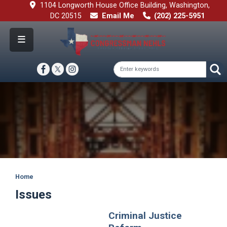
Skip
1104 Longworth House Office Building, Washington,
to
DC 20515
Email Me
(202) 225-5951
main
content
Image
Home
Issues
Criminal Justice