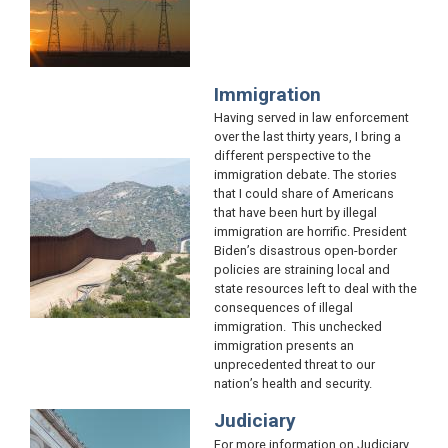
Immigration
Having served in law enforcement
over the last thirty years, I bring a
different perspective to the
Image
immigration debate. The stories
that I could share of Americans
that have been hurt by illegal
immigration are horrific. President
Biden’s disastrous open-border
policies are straining local and
state resources left to deal with the
consequences of illegal
immigration. This unchecked
immigration presents an
unprecedented threat to our
nation’s health and security.
Judiciary
Image
For more information on Judiciary