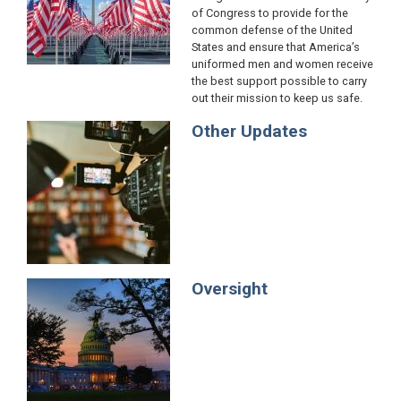
of Congress to provide for the
common defense of the United
States and ensure that America’s
uniformed men and women receive
the best support possible to carry
out their mission to keep us safe.
Other Updates
Image
Oversight
Image