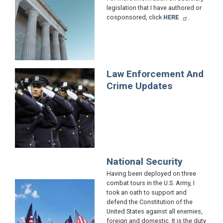
legislation that I have authored or
cosponsored, click
HERE
.
Law Enforcement And
Image
Crime Updates
National Security
Having been deployed on three
combat tours in the U.S. Army, I
Image
took an oath to support and
defend the Constitution of the
United States against all enemies,
foreign and domestic. It is the duty