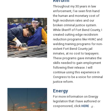
Reform
Throughout my 30 years in law
enforcement, I’ve seen first-hand
the human and monetary cost of
Image
high recidivism rates and our
broken criminal justice system.
While Sheriff of Fort Bend County, I
created cutting edge recidivism
reduction programs like HVAC and
welding training programs for non-
violent Fort Bend County jail
inmates, at no cost to taxpayers.
These programs gave inmates the
skills needed to gain employment
following their release. I will
continue using this experience in
Congress to be a voice for criminal
justice reform.
Energy
Image
For more information on Energy
legislation that I have authored or
cosponsored, click
HERE
.