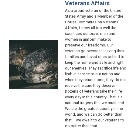
Veterans Affairs
As a proud veteran of the United
States Army and a Member of the
House Committee on Veterans’
Affairs, I know all too well the
sacrifices our brave men and
women in uniform make to
Image
preserve our freedoms. Our
veterans go overseas leaving their
families and loved ones behind to
keep the homeland safe and fight
our enemies. They sacrifice life and
limb in service to our nation and
when they return home, they do not
receive the care they deserve.
Dozens of veterans take their life
every day in this country. That is a
national tragedy that we must end.
We are the greatest country in the
world, and we can do better than
that – we owe it to our veterans to
do better than that.