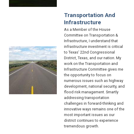
Transportation And
Infrastructure
As a Member of the House
Committee on Transportation &
Infrastructure, I understand that
infrastructure investment is critical
Image
to Texas’ 22nd Congressional
District, Texas, and our nation. My
work on the Transportation and
Infrastructure Committee gives me
the opportunity to focus on
numerous issues such as highway
development, national security, and
flood risk management. Smartly
addressing transportation
challenges in forward-thinking and
innovative ways remains one of the
most important issues as our
district continues to experience
tremendous growth.