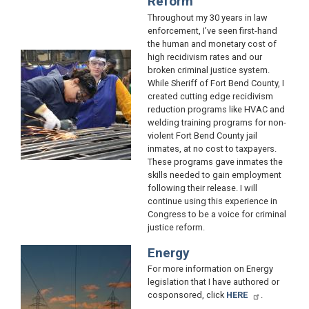
Reform
Throughout my 30 years in law
enforcement, I’ve seen first-hand
the human and monetary cost of
Image
high recidivism rates and our
broken criminal justice system.
While Sheriff of Fort Bend County, I
created cutting edge recidivism
reduction programs like HVAC and
welding training programs for non-
violent Fort Bend County jail
inmates, at no cost to taxpayers.
These programs gave inmates the
skills needed to gain employment
following their release. I will
continue using this experience in
Congress to be a voice for criminal
justice reform.
Energy
Image
For more information on Energy
legislation that I have authored or
cosponsored, click
HERE
.