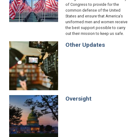
of Congress to provide for the
common defense of the United
States and ensure that America’s
uniformed men and women receive
the best support possible to carry
out their mission to keep us safe.
Other Updates
Image
Oversight
Image