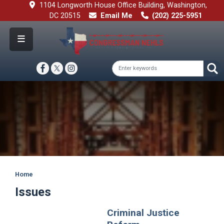
Skip
1104 Longworth House Office Building, Washington,
to
DC 20515
Email Me
(202) 225-5951
main
content
Image
Home
Issues
Criminal Justice