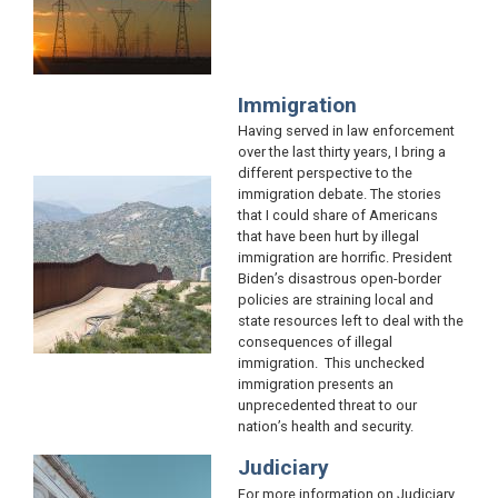
Immigration
Having served in law enforcement
over the last thirty years, I bring a
different perspective to the
Image
immigration debate. The stories
that I could share of Americans
that have been hurt by illegal
immigration are horrific. President
Biden’s disastrous open-border
policies are straining local and
state resources left to deal with the
consequences of illegal
immigration. This unchecked
immigration presents an
unprecedented threat to our
nation’s health and security.
Judiciary
Image
For more information on Judiciary