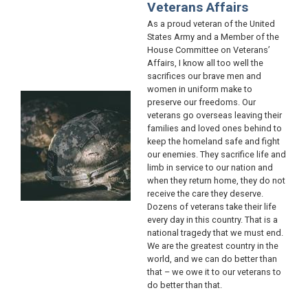
Veterans Affairs
As a proud veteran of the United
States Army and a Member of the
House Committee on Veterans’
Affairs, I know all too well the
sacrifices our brave men and
women in uniform make to
Image
preserve our freedoms. Our
veterans go overseas leaving their
families and loved ones behind to
keep the homeland safe and fight
our enemies. They sacrifice life and
limb in service to our nation and
when they return home, they do not
receive the care they deserve.
Dozens of veterans take their life
every day in this country. That is a
national tragedy that we must end.
We are the greatest country in the
world, and we can do better than
that – we owe it to our veterans to
do better than that.