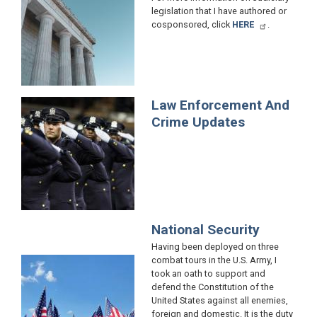
legislation that I have authored or
cosponsored, click
HERE
.
Law Enforcement And
Image
Crime Updates
National Security
Having been deployed on three
combat tours in the U.S. Army, I
Image
took an oath to support and
defend the Constitution of the
United States against all enemies,
foreign and domestic. It is the duty