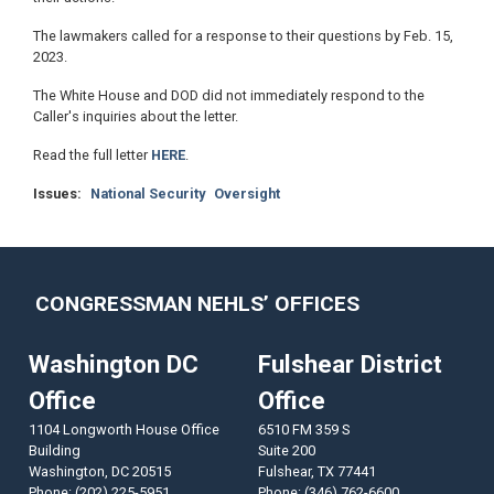
The lawmakers called for a response to their questions by Feb. 15,
2023.
The White House and DOD did not immediately respond to the
Caller's inquiries about the letter.
Read the full letter
HERE
.
Issues
:
National Security
Oversight
CONGRESSMAN NEHLS’ OFFICES
Washington DC
Fulshear District
Office
Office
1104 Longworth House Office
6510 FM 359 S
Building
Suite 200
Washington,
DC
20515
Fulshear,
TX
77441
Phone:
(202) 225-5951
Phone:
(346) 762-6600