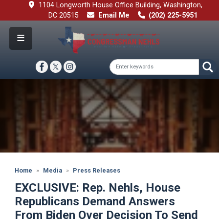
Skip
1104 Longworth House Office Building, Washington,
to
DC 20515
Email Me
(202) 225-5951
main
content
Image
Home
Media
Press Releases
EXCLUSIVE: Rep. Nehls, House
Republicans Demand Answers
From Biden Over Decision To Send