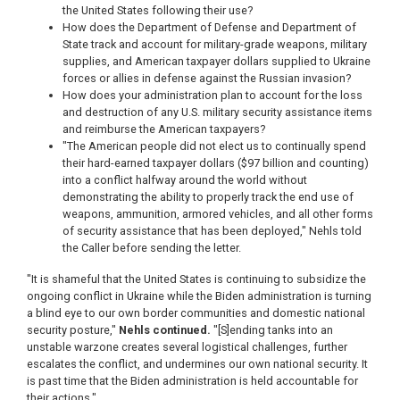
the United States following their use?
How does the Department of Defense and Department of
State track and account for military-grade weapons, military
supplies, and American taxpayer dollars supplied to Ukraine
forces or allies in defense against the Russian invasion?
How does your administration plan to account for the loss
and destruction of any U.S. military security assistance items
and reimburse the American taxpayers?
"The American people did not elect us to continually spend
their hard-earned taxpayer dollars ($97 billion and counting)
into a conflict halfway around the world without
demonstrating the ability to properly track the end use of
weapons, ammunition, armored vehicles, and all other forms
of security assistance that has been deployed," Nehls told
the Caller before sending the letter.
"It is shameful that the United States is continuing to subsidize the
ongoing conflict in Ukraine while the Biden administration is turning
a blind eye to our own border communities and domestic national
security posture,"
Nehls continued.
"[S]ending tanks into an
unstable warzone creates several logistical challenges, further
escalates the conflict, and undermines our own national security. It
is past time that the Biden administration is held accountable for
their actions."