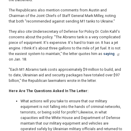
The Republicans also mention comments from Austin and
Chairman of the Joint Chiefs of Staff General Mark Milley, noting
that both "recommended against sending M1 tanks to Ukraine."
They also cite Undersecretary of Defense for Policy Dr. Colin Kahl's
concerns about the policy. "The Abrams tank is a very complicated
piece of equipment. It's expensive. It's hard to train on. It has a jet
engine. I think it's about three gallons to the mile of jet fuel. It is not
the easiest system to maintain," the letter quotes him as
saying
on Jan. 18.
"Each M1 Abrams tank costs approximately $9 million to build, and
to date, Ukrainian aid and security packages have totaled over $97
billion," the Republican lawmakers wrote in the letter.
Here Are The Questions Asked In The Letter:
What actions will you take to ensure that our military
equipment is not falling into the hands of criminal networks,
terrorists, or being sold for profit? Likewise, in what
capacities will the White House and Department of Defense
maintain that our military equipment and vehicles are
operated safely by Ukrainian military officials and returned to