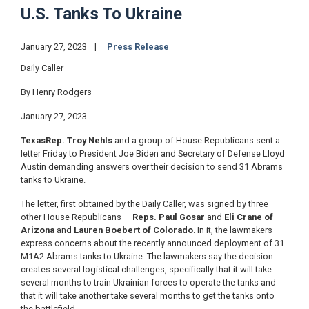
U.S. Tanks To Ukraine
January 27, 2023
Press Release
Daily Caller
By Henry Rodgers
January 27, 2023
Texas
Rep. Troy Nehls
and a group of House Republicans sent a
letter Friday to President Joe Biden and Secretary of Defense Lloyd
Austin demanding answers over their decision to send 31 Abrams
tanks to Ukraine.
The letter, first obtained by the Daily Caller, was signed by three
other House Republicans —
Reps. Paul Gosar
and
Eli Crane of
Arizona
and
Lauren Boebert of Colorado
. In it, the lawmakers
express concerns about the recently announced deployment of 31
M1A2 Abrams tanks to Ukraine. The lawmakers say the decision
creates several logistical challenges, specifically that it will take
several months to train Ukrainian forces to operate the tanks and
that it will take another take several months to get the tanks onto
the battlefield.