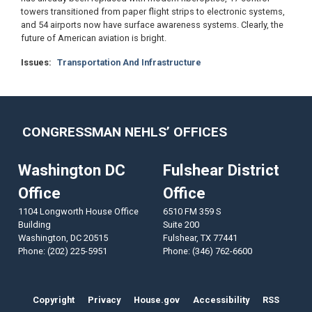
towers transitioned from paper flight strips to electronic systems,
and 54 airports now have surface awareness systems. Clearly, the
future of American aviation is bright.
Issues
:
Transportation And Infrastructure
CONGRESSMAN NEHLS’ OFFICES
Washington DC
Fulshear District
Office
Office
1104 Longworth House Office
6510 FM 359 S
Building
Suite 200
Washington,
DC
20515
Fulshear,
TX
77441
Phone:
(202) 225-5951
Phone:
(346) 762-6600
Copyright
Privacy
House.gov
Accessibility
RSS