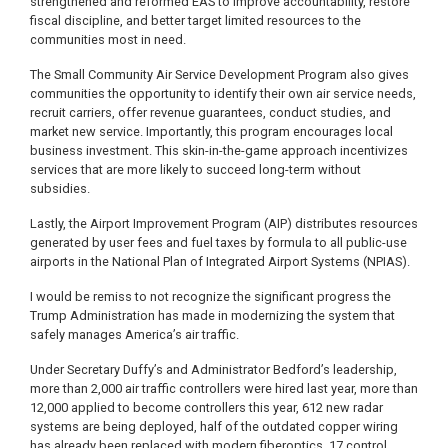
strengthened and reformed EAS to improve accountability, restore
fiscal discipline, and better target limited resources to the
communities most in need.
The Small Community Air Service Development Program also gives
communities the opportunity to identify their own air service needs,
recruit carriers, offer revenue guarantees, conduct studies, and
market new service. Importantly, this program encourages local
business investment. This skin-in-the-game approach incentivizes
services that are more likely to succeed long-term without
subsidies.
Lastly, the Airport Improvement Program (AIP) distributes resources
generated by user fees and fuel taxes by formula to all public-use
airports in the National Plan of Integrated Airport Systems (NPIAS).
I would be remiss to not recognize the significant progress the
Trump Administration has made in modernizing the system that
safely manages America’s air traffic.
Under Secretary Duffy’s and Administrator Bedford’s leadership,
more than 2,000 air traffic controllers were hired last year, more than
12,000 applied to become controllers this year, 612 new radar
systems are being deployed, half of the outdated copper wiring
has already been replaced with modern fiberoptics, 17 control