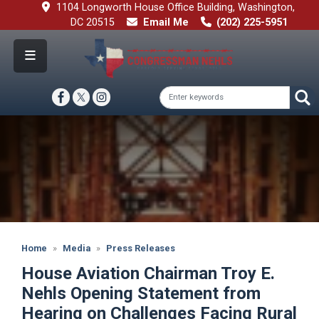
Skip
1104 Longworth House Office Building, Washington,
to
DC 20515
Email Me
(202) 225-5951
main
content
Image
Home
Media
Press Releases
House Aviation Chairman Troy E.
Nehls Opening Statement from
Hearing on Challenges Facing Rural