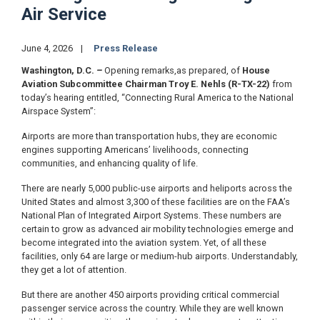
Air Service
June 4, 2026
Press Release
Washington, D.C.
–
Opening remarks,
as prepared, of
House
Aviation Subcommittee Chairman Troy E. Nehls (R-TX-22)
from
today’s hearing entitled, “Connecting Rural America to the National
Airspace System”:
Airports are more than transportation hubs, they are economic
engines supporting Americans’ livelihoods, connecting
communities, and enhancing quality of life.
There are nearly 5,000 public-use airports and heliports across the
United States and almost 3,300 of these facilities are on the FAA’s
National Plan of Integrated Airport Systems. These numbers are
certain to grow as advanced air mobility technologies emerge and
become integrated into the aviation system. Yet, of all these
facilities, only 64 are large or medium-hub airports. Understandably,
they get a lot of attention.
But there are another 450 airports providing critical commercial
passenger service across the country. While they are well known