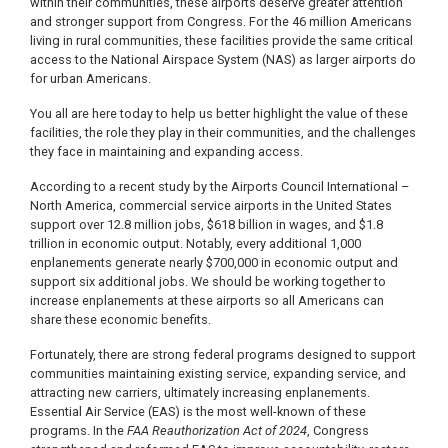
within their communities, these airports deserve greater attention
and stronger support from Congress. For the 46 million Americans
living in rural communities, these facilities provide the same critical
access to the National Airspace System (NAS) as larger airports do
for urban Americans.
You all are here today to help us better highlight the value of these
facilities, the role they play in their communities, and the challenges
they face in maintaining and expanding access.
According to a recent study by the Airports Council International –
North America, commercial service airports in the United States
support over 12.8 million jobs, $618 billion in wages, and $1.8
trillion in economic output. Notably, every additional 1,000
enplanements generate nearly $700,000 in economic output and
support six additional jobs. We should be working together to
increase enplanements at these airports so all Americans can
share these economic benefits.
Fortunately, there are strong federal programs designed to support
communities maintaining existing service, expanding service, and
attracting new carriers, ultimately increasing enplanements.
Essential Air Service (EAS) is the most well-known of these
programs. In the
FAA Reauthorization Act of 2024
, Congress