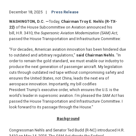
December 18, 2025
Press Release
WASHINGTON, D.C.
—
Today,
Chairman Troy E. Nehls (R-TX-
22)
of the House Subcommittee on Aviation announced his
bill, H.R. 3410, the
Supersonic Aviation Modernization (SAM) Act,
passed the House Transportation and Infrastructure Committee:
“For decades, American aviation innovation has been hindered due
to outdated and arbitrary regulations,”
said Chairman Nehls.
"In
order to remain the gold standard, we must enable our industry to
produce the next generation of passenger aircraft.
My legislation
cuts through outdated red tape without compromising safety and
ensures the United States, not China, leads the next era of
aerospace innovation. Importantly, my bill codifies
President Trump’s executive order, which ensures the U.S. is the
world’s leader in supersonic aviation. I’m pleased the
SAM Act
has
passed the House Transportation and Infrastructure Committee. I
look forward to its passage through the House."
Background
Congressman Nehls and Senator Ted Budd (R-NC) introduced H.R.
3410 on May 14, 2025. The
SAM Act
directs the Federal