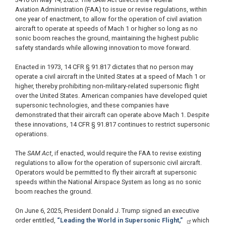
Aviation Administration (FAA) to issue or revise regulations, within
one year of enactment, to allow for the operation of civil aviation
aircraft to operate at speeds of Mach 1 or higher so long as no
sonic boom reaches the ground, maintaining the highest public
safety standards while allowing innovation to move forward.
Enacted in 1973, 14 CFR § 91.817 dictates that no person may
operate a civil aircraft in the United States at a speed of Mach 1 or
higher, thereby prohibiting non-military-related supersonic flight
over the United States. American companies have developed quiet
supersonic technologies, and these companies have
demonstrated that their aircraft can operate above Mach 1. Despite
these innovations, 14 CFR § 91.817 continues to restrict supersonic
operations.
The
SAM Act
, if enacted, would require the FAA to revise existing
regulations to allow for the operation of supersonic civil aircraft.
Operators would be permitted to fly their aircraft at supersonic
speeds within the National Airspace System as long as no sonic
boom reaches the ground.
On June 6, 2025, President Donald J. Trump signed an executive
order entitled,
“Leading the World in Supersonic Flight,”
which