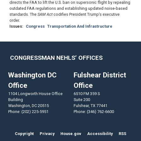
directs the FAA to lift the U.S. ban on supersonic flight by repealing
outdated FAA regulations and establishing updated noise-based
standards. The
SAM Act
codifies President Trump’s executive
order.
Issues
:
Congress
Transportation And Infrastructure
CONGRESSMAN NEHLS’ OFFICES
Washington DC
Fulshear District
Office
Office
1104 Longworth House Office
6510 FM 359 S
Building
Suite 200
Washington,
DC
20515
Fulshear,
TX
77441
Phone:
(202) 225-5951
Phone:
(346) 762-6600
Copyright
Privacy
House.gov
Accessibility
RSS