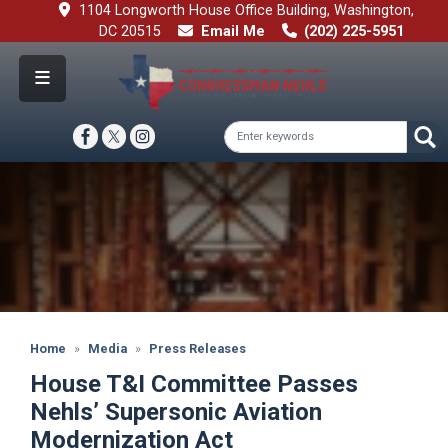
Skip
1104 Longworth House Office Building, Washington,
to
DC 20515
Email Me
(202) 225-5951
main
content
Image
Home
Media
Press Releases
House T&I Committee Passes
Nehls’ Supersonic Aviation
Modernization Act