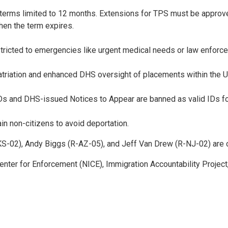
terms limited to 12 months. Extensions for TPS must be appro
hen the term expires.
estricted to emergencies like urgent medical needs or law enfor
epatriation and enhanced DHS oversight of placements within the U
nd DHS-issued Notices to Appear are banned as valid IDs for ai
in non-citizens to avoid deportation.
S-02), Andy Biggs (R-AZ-05), and Jeff Van Drew (R-NJ-02) are 
Center for Enforcement (NICE), Immigration Accountability Proj