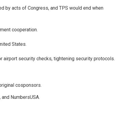
ved by acts of Congress, and TPS would end when
cement cooperation.
nited States.
rport security checks, tightening security protocols.
original cosponsors.
ect, and NumbersUSA.