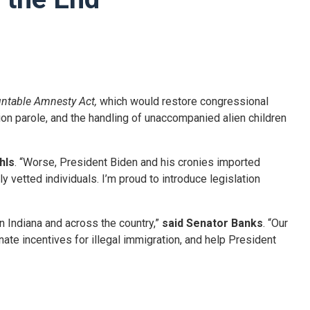
ntable Amnesty Act,
which would restore congressional
on parole, and the handling of unaccompanied alien children
hls
. “Worse, President Biden and his cronies imported
 vetted individuals. I’m proud to introduce legislation
n Indiana and across the country,”
said Senator Banks
. “Our
nate incentives for illegal immigration, and help President