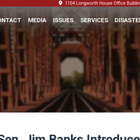
1104 Longworth House Office Buildi
ONTACT
MEDIA
ISSUES
SERVICES
DISASTE
 Sen. Jim Banks Introduce