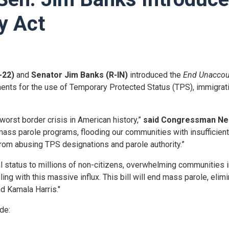
y Act
-22)
and
Senator Jim Banks (R-IN)
introduced the
End Unaccou
ments for the use of Temporary Protected Status (TPS), immigrati
worst border crisis in American history,”
said Congressman Ne
ss parole programs, flooding our communities with insufficiently
from abusing TPS designations and parole authority.”
al status to millions of non-citizens, overwhelming communities i
ng with this massive influx. This bill will end mass parole, elimi
d Kamala Harris."
ude: