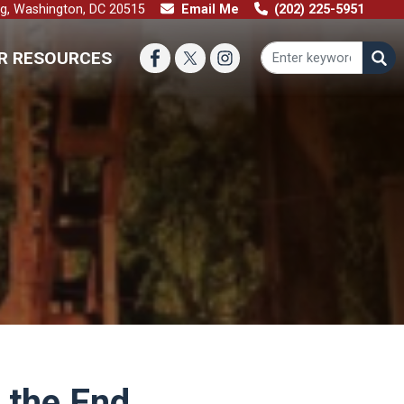
ng, Washington, DC 20515
Email Me
(202) 225-5951
R RESOURCES
 the End