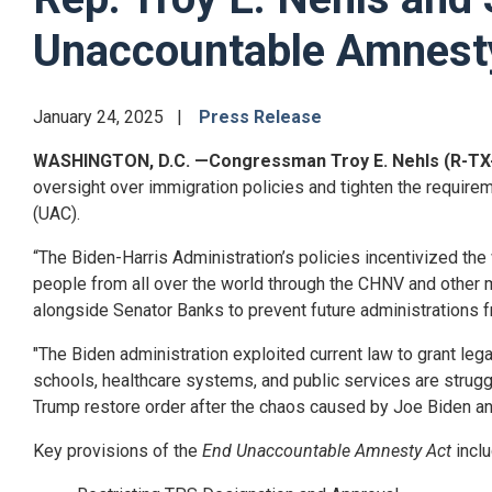
Unaccountable Amnest
January 24, 2025
Press Release
WASHINGTON, D.C.
—Congressman Troy E. Nehls (R-TX
oversight over immigration policies and tighten the require
(UAC).
“The Biden-Harris Administration’s policies incentivized the 
people from all over the world through the CHNV and other ma
alongside Senator Banks to prevent future administrations 
"The Biden administration exploited current law to grant leg
schools, healthcare systems, and public services are struggli
Trump restore order after the chaos caused by Joe Biden an
Key provisions of the
End Unaccountable Amnesty Act
incl