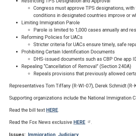
Restricting TPS Designation and Approval
Congress must approve TPS designations, with 
conditions in designated countries improve or w
Limiting Immigration Parole
Parole is limited to 1,000 cases annually and r
Reforming Policies for UACs
Stricter criteria for UACs ensure timely, safe r
Prohibiting Certain Identification Documents
DHS-issued documents such as CBP One app IDs a
Repealing “Cancellation of Removal” (Section 240A)
Repeals provisions that previously allowed certa
Representatives Tom Tiffany (R-WI-07), Derek Schmidt (R-K
Supporting organizations include the National Immigration 
Read the bill text
HERE
.
Read the Fox News exclusive
HERE
.
Issues
:
Immigration
Judiciary