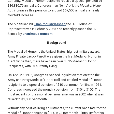
Currently, Medal of Honor recipients receive a special pension of
$16,880.76 annually. Congressman Nehls’ bill, the
Medal of Honor
Act
, increases this pension to around $67,500 annually, a nearly
fourfold increase.
The bipartisan bill
unanimously passed
the U.S. House of
Representatives in February 2025 and recently passed the U.S.
Senate by
unanimous consent
.
Background
The Medal of Honor is the United States’ highest military award.
Army Private Jacob Parrott was given the first Medal of Honor in
1863. Since then, there have been over 3,515 Medal of Honor
Recipients, with 63 currently living.
On April 27, 1916, Congress passed legislation that created the
Army and Navy Medal of Honor Roll and entitled Medal of Honor
recipients to a special pension of $10 per month for life. In 1961,
Congress increased the monthly pension from $10 to $100. The
most recent congressional pension raise was in 2002 when it was
raised to $1,000 per month.
Without any cost-of-living adjustments, the current base rate for the
Medal of Honor pension is $ 1,406.73 per month. Eligibility for this