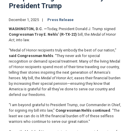
President Trump
December 1, 2025
Press Release
WASHINGTON, D.C.
—
Today, President Donald J. Trump signed
Congressman Troy E. Nehls' (R-TX-22)
bill, the
Medal of Honor
Act
, into law.
“Medal of Honor recipients truly embody the best of our nation,”
said Congressman Nehls
. “They never ask for special
recognition or demand special treatment. Many of the living Medal
of Honor recipients spend most of their time traveling our country,
telling their stories inspiring the next generation of America’s
heroes. My bill, the
Medal of Honor Act
, eases their financial burden
by increasing their special pension—ensuring they know that
America is grateful for all they’ve done to serve our country and
defend our freedoms.
“I am beyond grateful to President Trump, our Commander in Chief,
for signing my bill into law,”
Congressman Nehls continued
. “The
least we can do is lift the financial burden off of these selfless
warriors who continue to serve our great nation."