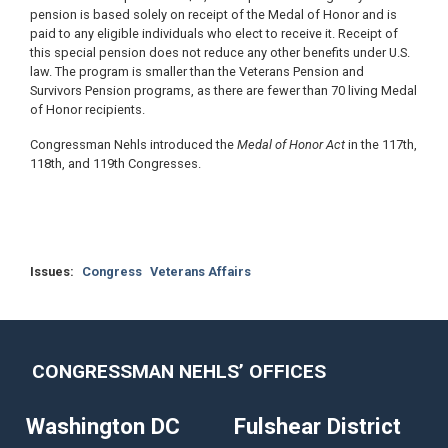
pension is based solely on receipt of the Medal of Honor and is
paid to any eligible individuals who elect to receive it. Receipt of
this special pension does not reduce any other benefits under U.S.
law. The program is smaller than the Veterans Pension and
Survivors Pension programs, as there are fewer than 70 living Medal
of Honor recipients.
Congressman Nehls introduced the
Medal of Honor Act
in the 117th,
118th, and 119th Congresses.
Issues
:
Congress
Veterans Affairs
CONGRESSMAN NEHLS’ OFFICES
Washington DC
Fulshear District