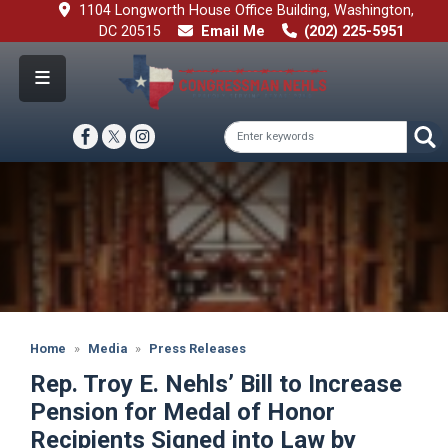
Skip
1104 Longworth House Office Building, Washington,
to
DC 20515
Email Me
(202) 225-5951
main
content
Image
Home
Media
Press Releases
Rep. Troy E. Nehls’ Bill to Increase
Pension for Medal of Honor
Recipients Signed into Law by