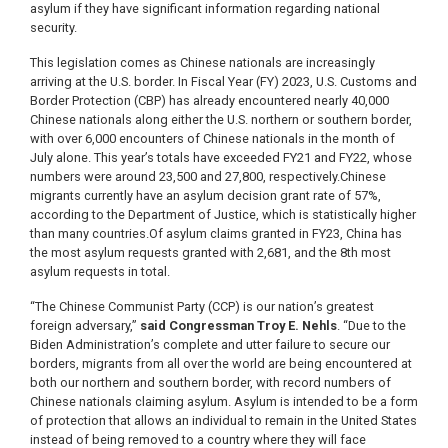
asylum if they have significant information regarding national
security.
This legislation comes as Chinese nationals are increasingly
arriving at the U.S. border. In Fiscal Year (FY) 2023, U.S. Customs and
Border Protection (CBP) has already encountered nearly 40,000
Chinese nationals along either the U.S. northern or southern border,
with over 6,000 encounters of Chinese nationals in the month of
July alone. This year’s totals have exceeded FY21 and FY22, whose
numbers were around 23,500 and 27,800, respectively.
Chinese
migrants currently have an asylum decision grant rate of 57%,
according to the Department of Justice, which is statistically higher
than many countries.
Of asylum claims granted in FY23, China has
the most asylum requests granted with 2,681, and the 8th most
asylum requests in total.
“The Chinese Communist Party (CCP) is our nation’s greatest
foreign adversary,”
said Congressman Troy E. Nehls
. “Due to the
Biden Administration’s complete and utter failure to secure our
borders, migrants from all over the world are being encountered at
both our northern and southern border, with record numbers of
Chinese nationals claiming asylum. Asylum is intended to be a form
of protection that allows an individual to remain in the United States
instead of being removed to a country where they will face