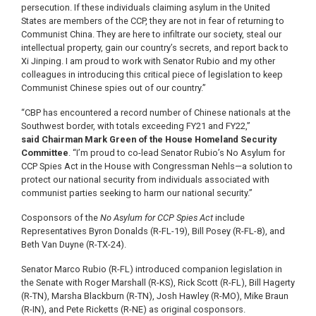
persecution. If these individuals claiming asylum in the United
States are members of the CCP, they are not in fear of returning to
Communist China. They are here to infiltrate our society, steal our
intellectual property, gain our country’s secrets, and report back to
Xi Jinping. I am proud to work with Senator Rubio and my other
colleagues in introducing this critical piece of legislation to keep
Communist Chinese spies out of our country.”
“CBP has encountered a record number of Chinese nationals at the
Southwest border, with totals exceeding FY21 and FY22,”
said
Chairman Mark Green of the House Homeland Security
Committee
. “I’m proud to co-lead Senator Rubio’s No Asylum for
CCP Spies Act in the House with Congressman Nehls—a solution to
protect our national security from individuals associated with
communist parties seeking to harm our national security.”
Cosponsors of the
No Asylum for CCP Spies Act
include
Representatives Byron Donalds (R-FL-19), Bill Posey (R-FL-8), and
Beth Van Duyne (R-TX-24).
Senator Marco Rubio (R-FL) introduced companion legislation in
the Senate with Roger Marshall (R-KS), Rick Scott (R-FL), Bill Hagerty
(R-TN), Marsha Blackburn (R-TN), Josh Hawley (R-MO), Mike Braun
(R-IN), and Pete Ricketts (R-NE) as original cosponsors.