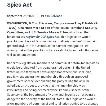
Spies Act
September 22, 2023
Press Release
WASHINGTON, D.C.
—
This week,
Congressman Troy E. Nehls (R-
TX-22), Chairman Mark Green of the House Homeland Security
Committee,
and
U.S. Senator Marco Rubio
introduced the
bicameral
No Asylum for CCP Spies Act
. This legislation would
prohibit members of “communist or totalitarian parties” from being
granted asylum in the United States. Current immigration law
already makes this prohibition for visa eligibility and admittance, as
well as naturalization.
Under this legislation, members of communist or totalitarian parties
would be prohibited from being granted asylum in the United
States unless they meet several high-bar exceptions, including
publicly renouncing their membership through an approved
government service, denouncing the party during the asylum
adjudication process, proving that their membership was
involuntary, and being deemed by the Attorney General or the
Secretary of the Department of Homeland Security as not being a
danger to the security of the United States. This legislation would
allow members of communist and totalitarian parties to be granted