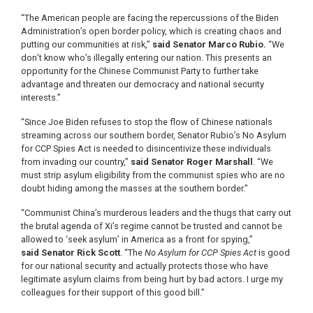
“The American people are facing the repercussions of the Biden
Administration’s open border policy, which is creating chaos and
putting our communities at risk,”
said
Senator Marco Rubio.
“We
don’t know who’s illegally entering our nation. This presents an
opportunity for the Chinese Communist Party to further take
advantage and threaten our democracy and national security
interests.”
“Since Joe Biden refuses to stop the flow of Chinese nationals
streaming across our southern border, Senator Rubio’s No Asylum
for CCP Spies Act is needed to disincentivize these individuals
from invading our country,”
said
Senator Roger Marshall
. “We
must strip asylum eligibility from the communist spies who are no
doubt hiding among the masses at the southern border.”
“Communist China’s murderous leaders and the thugs that carry out
the brutal agenda of Xi’s regime cannot be trusted and cannot be
allowed to ‘seek asylum’ in America as a front for spying,”
said
Senator Rick Scott
. “The
No Asylum for CCP Spies Act
is good
for our national security and actually protects those who have
legitimate asylum claims from being hurt by bad actors. I urge my
colleagues for their support of this good bill.”