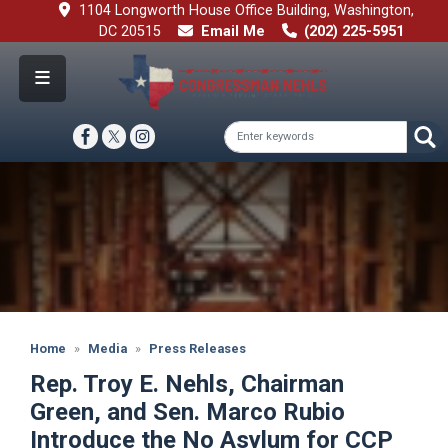
Skip
1104 Longworth House Office Building, Washington,
to
DC 20515
Email Me
(202) 225-5951
main
content
Image
Home
Media
Press Releases
Rep. Troy E. Nehls, Chairman
Green, and Sen. Marco Rubio
Introduce the No Asylum for CCP