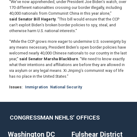
“We’ve now apprehended, under President Joe Biden’s watch, over
170 different nationalities crossing our border illegally, including
40,000 nationals from Communist China in this year alone,”
said
Senator Bill Hagerty
. “This bill would ensure that the CCP
can’t exploit Biden’s broken border policies to spy, steal, and
otherwise harm U.S. national interests.”
“While the CCP grows more eager to undermine U.S. sovereignty by
any means necessary, President Biden’s open border policies have
welcomed nearly 40,000 Chinese nationals to our country in the last
year,”
said
Senator Marsha Blackburn
. “We need to know exactly
what their intentions and affiliations are before they are allowed in
via asylum or any legal means. Xi Jinping’s communist way of life
has no place in the United States.”
Issues
:
Immigration
National Security
CONGRESSMAN NEHLS’ OFFICES
Washington DC
Fulshear District