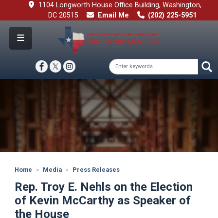
Skip
1104 Longworth House Office Building, Washington,
to
DC 20515
Email Me
(202) 225-5951
main
content
Image
Home
Media
Press Releases
Rep. Troy E. Nehls on the Election
of Kevin McCarthy as Speaker of
the House