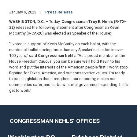
January 9, 2023
Press Release
WASHINGTON, D.C. –
Today,
Congressman Troy E. Nehls (R-TX-
22)
released the following statement after Congressman Kevin
McCarthy (R-CA-20) was elected as Speaker of the House:
"I voted in support of Kevin McCarthy on each ballot, with the
number of ballots being more than any Speaker's election in over
100 years,"
said Congressman Nehls
. "As a proud member of the
House Freedom Caucus, you can be sure we'll hold Kevin to his
word and put the interests of the American people first. I won't stop
fighting for Texas, America, and our conservative values. I'm ready
to pass legislation that strengthens our economy, makes our
communities safer, and curbs wasteful government spending. Let's
get to work."
CONGRESSMAN NEHLS’ OFFICES