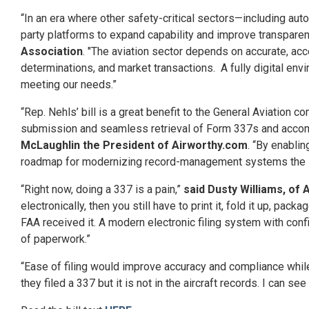
“In an era where other safety-critical sectors—including au
party platforms to expand capability and improve transparenc
Association
. "The aviation sector depends on accurate, ac
determinations, and market transactions. A fully digital e
meeting our needs.”
“Rep. Nehls’ bill is a great benefit to the General Aviation 
submission and seamless retrieval of Form 337s and accomp
McLaughlin the President of Airworthy.com
. “By enablin
roadmap for modernizing record-management systems the Nehl
“Right now, doing a 337 is a pain,”
said Dusty Williams, of
electronically, then you still have to print it, fold it up, p
FAA received it. A modern electronic filing system with co
of paperwork.”
“Ease of filing would improve accuracy and compliance whil
they filed a 337 but it is not in the aircraft records. I can see