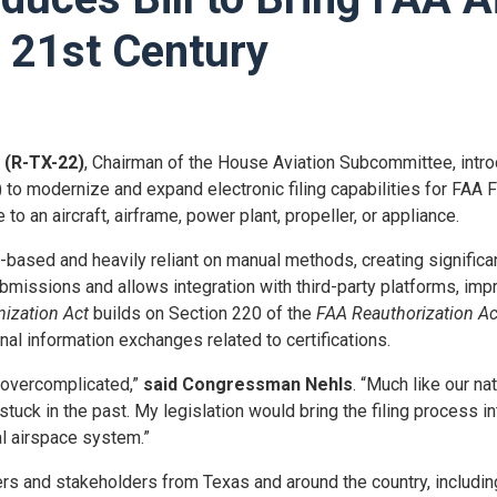
 21st Century
 (R-TX-22)
, Chairman of the House Aviation Subcommittee,
intr
) to modernize and expand electronic filing capabilities for FAA
o an aircraft, airframe, power plant, propeller, or appliance.
based and heavily reliant on manual methods, creating significant
missions and allows integration with third-party platforms, impr
nization Act
builds on Section 220 of the
FAA Reauthorization Ac
al information exchanges related to certifications.
 overcomplicated,”
said Congressman Nehls
. “Much like our na
 stuck in the past. My legislation would bring the filing process
al airspace system.”
rs and stakeholders from Texas and around the country, including