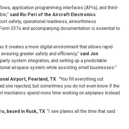
lows, application programming interfaces (APIs), and third-
ble,”
said Ric Peri of the Aircraft Electronics
ort safety, operational readiness, airworthiness
of Form 337s and accompanying documentation is essential to
as it creates a more digital environment that allows rapid
nsuring greater safety and efficiency,”
said Jon
-party system integration, and setting up a predictable
ational airspace system while assisting small businesses.”
onal Airport, Pearland, TX
. "You fill everything out
ver had one rejected, but sometimes you do not even know if the
 let mechanics spend more time working on airplanes instead
ro, based in Rusk, TX
. “I see planes all the time that said