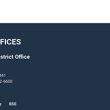
FICES
strict Office
441
62-6600
y
RSS