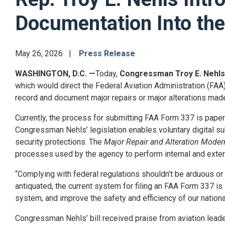
Documentation Into the
May 26, 2026
Press Release
WASHINGTON, D.C.
—
Today,
Congressman Troy E. Nehls
which would direct the Federal Aviation Administration (FAA
record and document major repairs or major alterations made t
Currently, the process for submitting FAA Form 337 is paper-
Congressman Nehls’ legislation enables voluntary digital sub
security protections. The
Major Repair and Alteration Moder
processes used by the agency to perform internal and extern
“Complying with federal regulations shouldn’t be arduous or
antiquated, the current system for filing an FAA Form 337 is
system, and improve the safety and efficiency of our nation
Congressman Nehls’ bill received praise from aviation leade