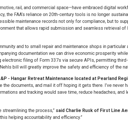
tomotive, rail, and commercial space—have embraced digital workf
y, the FAA’s reliance on 20th-century tools is no longer sustaina
cessible maintenance records not only for compliance, but to supp
nvironment that allows rapid submission and seamless retrieval 
community and to small repair and maintenance shops in particular 
anying documentation we can drive economic prosperity while e
g electronic filing of Form 337s via secure APIs, permitting third
s bill will greatly improve the safety and efficiency of the n
 A&P - Hangar Retreat Maintenance located at Pearland Regi
ackage the documents, and mail it off hoping it gets there. I’ve ne
nfirmations and tracking would save time, reduce headaches, and
e streamlining the process,”
said Charlie Rusk of First Line Ae
 this helping accountability and efficiency.”