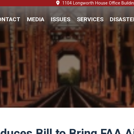
1104 Longworth House Office Buildi
ONTACT
MEDIA
ISSUES
SERVICES
DISASTE
oduces Bill to Bring FAA 