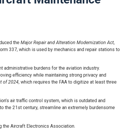
oduced the
Major Repair and Alteration Modernization Act
,
 Form 337, which is used by mechanics and repair stations to
 administrative burdens for the aviation industry.
oving efficiency while maintaining strong privacy and
t of 2024
, which requires the FAA to digitize at least three
tion’s air traffic control system, which is outdated and
 into the 21st century, streamline an extremely burdensome
 the Aircraft Electronics Association.