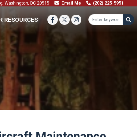
ng, Washington, DC 20515
Email Me
(202) 225-5951
R RESOURCES
Aircraft Maintenance