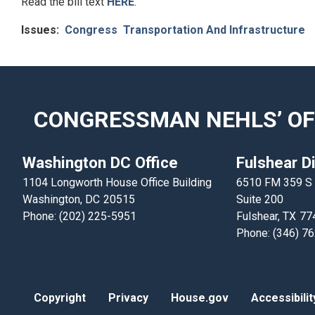
Read the bill text
HERE
.
Issues
:
Congress
Transportation And Infrastructure
CONGRESSMAN NEHLS’ OF
Washington DC Office
Fulshear Di
1104 Longworth House Office Building
6510 FM 359 S
Washington,
DC
20515
Suite 200
Phone:
(202) 225-5951
Fulshear,
TX
77
Phone:
(346) 7
Copyright
Privacy
House.gov
Accessibilit