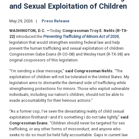
and Sexual Exploitation of Children
May 29, 2026
Press Release
WASHINGTON, D.C.
—
Today,
Congressman Troy E. Nehls (R-TX-
22)
introduced the
Preventing Trafficking of Minors Act of 2026
,
legislation that would strengthen existing federal law and help
prevent the human trafficking and sexual exploitation of children.
Congressmen Gabe Evans (R-CO-08) and Wesley Hunt (R-TX-38) are
original cosponsors of this legislation.
“I’m sending a clear message,”
said Congressman Nehls.
“The
exploitation of children will not be tolerated in the United States. My
legislation aims to dismantle the demand side of trafficking while
strengthening protections for minors. Those who exploit vulnerable
individuals, including our nation’s children, should not be able to
evade accountability for their heinous actions.”
“As a former cop, I’ve seen the devastating reality of child sexual
exploitation firsthand—and it’s something I do not take lightly,”
said
Congressman Evans.
"Children should never be targeted for sex
trafficking, or any other forms of misconduct, and anyone who
seeks to do so must be held fully accountable. Gaps in current law