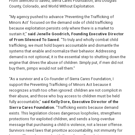
From Silenced to Saved, Sierra Cares Foundation, and Douglas
County, Colorado, and World Without Exploitation.
“My agency pushed to advance ‘Preventing the Trafficking of
Minors Act’ focused on the demand side of child trafficking
because exploitation persists only where there is a market to
sustain it,”
said Jenelle Goodrich, Founding Executive Director
of From Silenced To Saved.
"To truly and wholly combat child
trafficking, we must hold buyers accountable and dismantle the
systems that enable and normalize their behavior. Addressing
demand is not optional, it is the essential step to shutting down the
engine that drives the abuse of children. Simply put, if men did not
buy them, pimps would not sell them.”
“As a survivor and a Co-founder of Sierra Cares Foundation, I
support the Preventing Trafficking of Minors Act because it
recognizes a truth too often ignored: children are not complicit in
their abuse, and those who buy access to children must be held
fully accountable,”
said Kelly Dore, Executive Director of the
Sierra Cares Foundation.
"Trafficking exists because demand
exists. This legislation closes dangerous loopholes, strengthens
protections for exploited children, and sends a long-overdue
message that purchasing a child is violence, not a lesser offense.
Survivors need laws that prioritize accountability, not immunity for