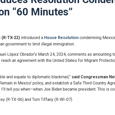
on “60 Minutes”
s (R-TX-22)
introduced a
House Resolution
condemning Mexica
n government to limit illegal immigration.
nuel López
Obrador's
March 24, 2024, comments as amounting to 
er, reach an agreement with the United States for Migrant Protec
le and equate to diplomatic blackmail,”
said Congressman Ne
emain in Mexico’ policy, and establish a Safe Third Country Agr
? I’ll tell you when—when Joe Biden became president. This is c
ey (R-TX-06) and Tom Tiffany (R-WI-07).