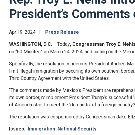
President’s Comments 
April 9, 2024
Press Release
WASHINGTON, D.C.
—
Today
, Congressman Troy E. Nehl
on “60 Minutes” on March 24, 2024, and calling on the Mexica
Specifically, the resolution condemns President
Andrés Ma
limit illegal immigration by securing its own southern bord
Third Country Agreement with the United States.
“The comments made by Mexico’s President are reprehensib
its own border, reimplement President Trump’s successful ‘R
of America start to meet the ‘demands’ of a foreign country
The resolution was cosponsored by Congressman Jake Ellz
Issues
:
Immigration
National Security