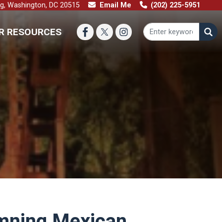
ng, Washington, DC 20515
Email Me
(202) 225-5951
R RESOURCES
emning Mexican