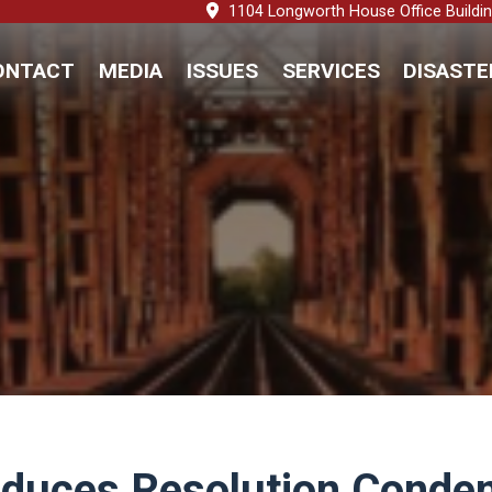
1104 Longworth House Office Buildi
ONTACT
MEDIA
ISSUES
SERVICES
DISASTE
troduces Resolution Cond