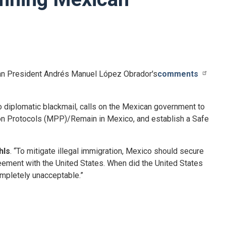
n President
Andrés Manuel López
Obrador's
comments
diplomatic blackmail, calls on the Mexican government to
tion Protocols (MPP)/Remain in Mexico, and establish a Safe
hls
. “To mitigate illegal immigration, Mexico should secure
eement with the United States. When did the United States
ompletely unacceptable.”