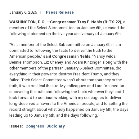
January 6, 2026
Press Release
WASHINGTON, D.C.
—Congressman Troy E. Nehls (R-TX-22)
, a
member of the Select Subcommittee on January 6th, released the
following statement on the five-year anniversary of January 6th:
“As a member of the Select Subcommittee on January 6th, I am
committed to following the facts to deliver the truth to the
American people,”
said Congressman Nehls
. “Nancy Pelosi,
Bennie Thompson, Liz Cheney, and Adam Kinzinger, along with the
other members of the partisan January 6 Select Committee, did
everything in their power to destroy President Trump, and they
failed. Their Select Committee wasn’t about transparency or the
truth; it was political theatre. My colleagues and I are focused on
uncovering the truth and following the facts wherever they lead. I
look forward to continue working with my colleagues to deliver
long-deserved answers to the American people, and to setting the
record straight about what truly happened on January 6th, the days
leading up to January 6th, and the days following."
Issues
:
Congress
Judiciary