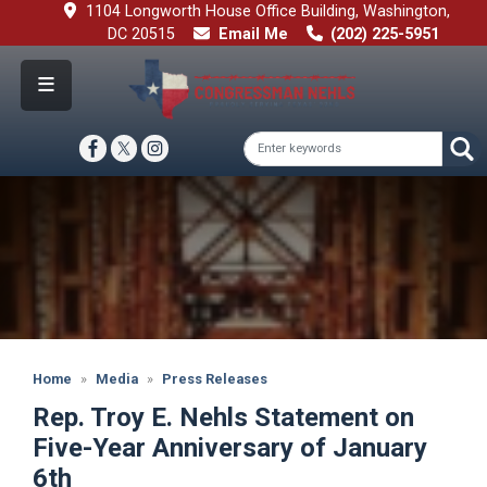
Skip
1104 Longworth House Office Building, Washington,
to
DC 20515
Email Me
(202) 225-5951
main
content
Image
Home
Media
Press Releases
Rep. Troy E. Nehls Statement on
Five-Year Anniversary of January
6th