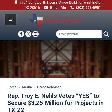
Skip
1104 Longworth House Office Building, Washington,
to
DC 20515
Email Me
(202) 225-5951
main
content
Image
Home
Media
Press Releases
Rep. Troy E. Nehls Votes “YES” to
Secure $3.25 Million for Projects in
TX-22