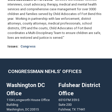
interviews, court advocacy, therapy, medical and mental health
services and comprehensive case management for over 3000
children and families served by Child Advocates of Fort Bend this
year. Working in partnership with law enforcement, district
attorneys, county attorneys, medical professionals, school
districts, CPS and the courts, Child Advocates of Fort Bend
coordinates a Multi-Disciplinary Team to ensure children are safe,
lives are restored and justice is served."
Issues
:
Congress
CONGRESSMAN NEHLS’ OFFICES
Washington DC
Fulshear District
Office
Office
1104 Longworth House Office
6510 FM 359 S
Building
Suite 200
Washington,
DC
20515
Fulshear,
TX
77441