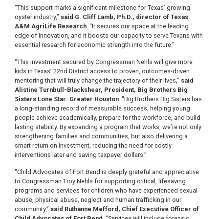
“This support marks a significant milestone for Texas’ growing
oyster industry,”
said G. Cliff Lamb, Ph.D., director of Texas
A&M AgriLife Research
. “It secures our space at the leading
edge of innovation, and it boosts our capacity to serve Texans with
essential research for economic strength into the future.”
“This investment secured by Congressman Nehls will give more
kids in Texas’ 22nd District access to proven, outcomes-driven
mentoring that will truly change the trajectory of their lives,”
said
Alistine Turnbull-Blackshear, President, Big Brothers Big
Sisters Lone Star: Greater Houston
. "Big Brothers Big Sisters has
a long-standing record of measurable success, helping young
people achieve academically, prepare for the workforce, and build
lasting stability. By expanding a program that works, we’re not only
strengthening families and communities, but also delivering a
smart return on investment, reducing the need for costly
interventions later and saving taxpayer dollars.”
"Child Advocates of Fort Bend is deeply grateful and appreciative
to Congressman Troy Nehls for supporting critical, lifesaving
programs and services for children who have experienced sexual
abuse, physical abuse, neglect and human trafficking in our
community,”
said Ruthanne Mefford, Chief Executive Officer of
Child Advocates of Fort Bend
. "Services will include forensic