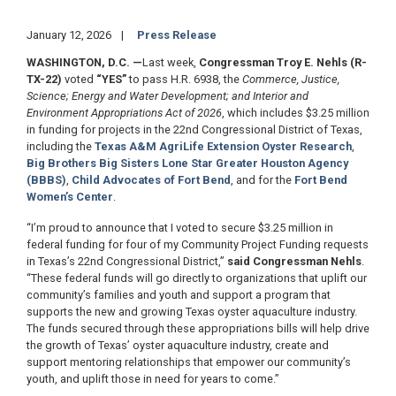
January 12, 2026
Press Release
WASHINGTON, D.C.
—
Last week,
Congressman Troy E. Nehls (R-
TX-22)
voted
“YES”
to pass H.R. 6938, the
Commerce, Justice,
Science; Energy and Water Development; and Interior and
Environment Appropriations Act of 2026
, which includes $3.25 million
in funding for projects in the 22nd Congressional District of Texas,
including the
Texas A&M AgriLife Extension Oyster Research
,
Big Brothers Big Sisters Lone Star Greater Houston Agency
(BBBS)
,
Child Advocates of Fort Bend
, and for the
Fort Bend
Women’s Center
.
“I’m proud to announce that I voted to secure $3.25 million in
federal funding for four of my Community Project Funding requests
in Texas’s 22nd Congressional District,”
said Congressman Nehls
.
“These federal funds will go directly to organizations that uplift our
community’s families and youth and support a program that
supports the new and growing Texas oyster aquaculture industry.
The funds secured through these appropriations bills will help drive
the growth of Texas’ oyster aquaculture industry, create and
support mentoring relationships that empower our community’s
youth, and uplift those in need for years to come.”