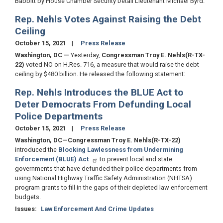
Babbitt by House Chamber Security Detail Lieutenant Michael Byrd.
Rep. Nehls Votes Against Raising the Debt
Ceiling
October 15, 2021
Press Release
Washington, DC —
Yesterday,
Congressman Troy E. Nehls
(R-TX-
22)
voted NO on H.Res. 716, a measure that would raise the debt
ceiling by $480 billion. He released the following statement:
Rep. Nehls Introduces the BLUE Act to
Deter Democrats From Defunding Local
Police Departments
October 15, 2021
Press Release
Washington, DC—Congressman Troy E. Nehls
(R-TX-22)
introduced the
Blocking Lawlessness from Undermining
Enforcement (BLUE) Act
to prevent local and state
governments that have defunded their police departments from
using National Highway Traffic Safety Administration (NHTSA)
program grants to fill in the gaps of their depleted law enforcement
budgets.
Issues
:
Law Enforcement And Crime Updates