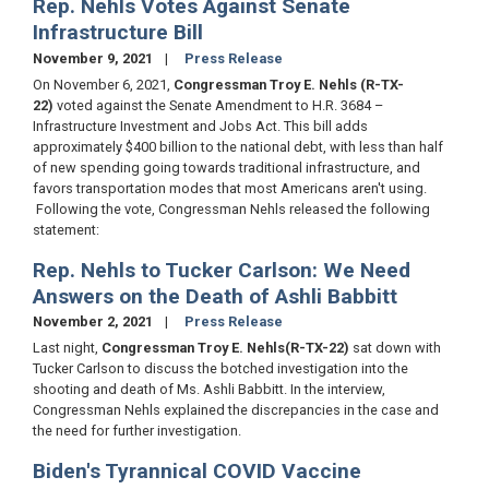
Rep. Nehls Votes Against Senate
Infrastructure Bill
November 9, 2021
Press Release
On November 6, 2021,
Congressman Troy E. Nehls (R-TX-
22)
voted against the Senate Amendment to H.R. 3684 –
Infrastructure Investment and Jobs Act. This bill adds
approximately $400 billion to the national debt, with less than half
of new spending going towards traditional infrastructure, and
favors transportation modes that most Americans aren't using.
Following the vote, Congressman Nehls released the following
statement:
Rep. Nehls to Tucker Carlson: We Need
Answers on the Death of Ashli Babbitt
November 2, 2021
Press Release
Last night,
Congressman Troy E. Nehls
(R-TX-22)
sat down with
Tucker Carlson to discuss the botched investigation into the
shooting and death of Ms. Ashli Babbitt. In the interview,
Congressman Nehls explained the discrepancies in the case and
the need for further investigation.
Biden's Tyrannical COVID Vaccine