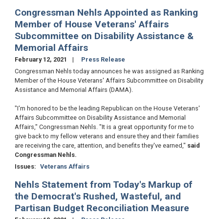
Congressman Nehls Appointed as Ranking
Member of House Veterans' Affairs
Subcommittee on Disability Assistance &
Memorial Affairs
February 12, 2021
Press Release
Congressman Nehls today announces he was assigned as Ranking
Member of the House Veterans' Affairs Subcommittee on Disability
Assistance and Memorial Affairs (DAMA).
"I'm honored to be the leading Republican on the House Veterans'
Affairs Subcommittee on Disability Assistance and Memorial
Affairs," Congressman Nehls. "It is a great opportunity for me to
give back to my fellow veterans and ensure they and their families
are receiving the care, attention, and benefits they've earned,"
said
Congressman Nehls.
Issues
:
Veterans Affairs
Nehls Statement from Today's Markup of
the Democrat's Rushed, Wasteful, and
Partisan Budget Reconciliation Measure