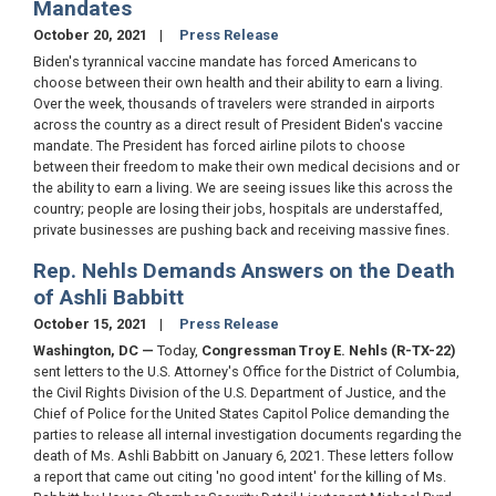
Mandates
October 20, 2021
Press Release
Biden's tyrannical vaccine mandate has forced Americans to
choose between their own health and their ability to earn a living.
Over the week, thousands of travelers were stranded in airports
across the country as a direct result of President Biden's vaccine
mandate. The President has forced airline pilots to choose
between their freedom to make their own medical decisions and or
the ability to earn a living. We are seeing issues like this across the
country; people are losing their jobs, hospitals are understaffed,
private businesses are pushing back and receiving massive fines.
Rep. Nehls Demands Answers on the Death
of Ashli Babbitt
October 15, 2021
Press Release
Washington, DC —
Today,
Congressman Troy E. Nehls (R-TX-22)
sent letters to the U.S. Attorney's Office for the District of Columbia,
the Civil Rights Division of the U.S. Department of Justice, and the
Chief of Police for the United States Capitol Police demanding the
parties to release all internal investigation documents regarding the
death of Ms. Ashli Babbitt on January 6, 2021. These letters follow
a report that came out citing 'no good intent' for the killing of Ms.