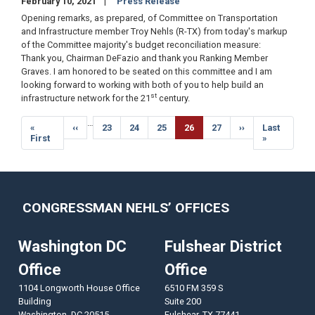
February 10, 2021
Press Release
Opening remarks, as prepared, of Committee on Transportation
and Infrastructure member Troy Nehls (R-TX) from today's markup
of the Committee majority's budget reconciliation measure:
Thank you, Chairman DeFazio and thank you Ranking Member
Graves. I am honored to be seated on this committee and I am
looking forward to working with both of you to help build an
st
infrastructure network for the 21
century.
Pagination
…
First
«
Previous
‹‹
Page
23
Page
24
Page
25
Current
26
Page
27
Next
››
Last
Last
page
First
page
page
page
page
»
CONGRESSMAN NEHLS’ OFFICES
Washington DC
Fulshear District
Office
Office
1104 Longworth House Office
6510 FM 359 S
Building
Suite 200
Washington,
DC
20515
Fulshear,
TX
77441