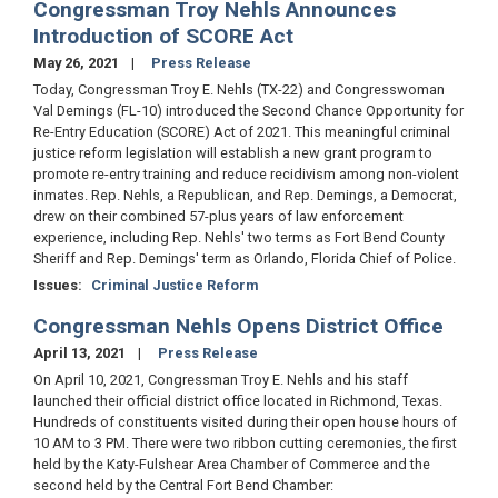
Congressman Troy Nehls Announces
Introduction of SCORE Act
May 26, 2021
Press Release
Today, Congressman Troy E. Nehls (TX-22) and Congresswoman
Val Demings (FL-10) introduced the Second Chance Opportunity for
Re-Entry Education (SCORE) Act of 2021. This meaningful criminal
justice reform legislation will establish a new grant program to
promote re-entry training and reduce recidivism among non-violent
inmates. Rep. Nehls, a Republican, and Rep. Demings, a Democrat,
drew on their combined 57-plus years of law enforcement
experience, including Rep. Nehls' two terms as Fort Bend County
Sheriff and Rep. Demings' term as Orlando, Florida Chief of Police.
Issues
:
Criminal Justice Reform
Congressman Nehls Opens District Office
April 13, 2021
Press Release
On April 10, 2021, Congressman Troy E. Nehls and his staff
launched their official district office located in Richmond, Texas.
Hundreds of constituents visited during their open house hours of
10 AM to 3 PM. There were two ribbon cutting ceremonies, the first
held by the Katy-Fulshear Area Chamber of Commerce and the
second held by the Central Fort Bend Chamber: