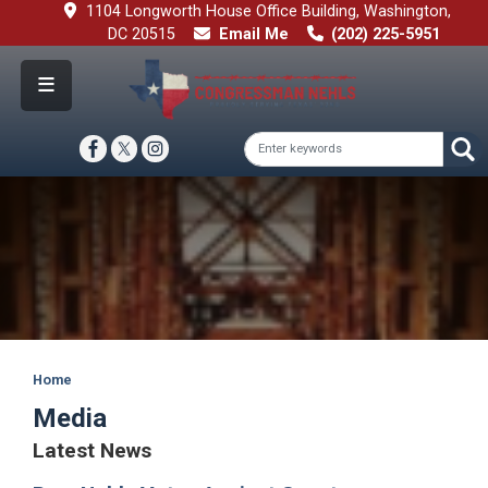
Skip
1104 Longworth House Office Building, Washington,
to
DC 20515
Email Me
(202) 225-5951
main
content
Image
Home
Media
Latest News